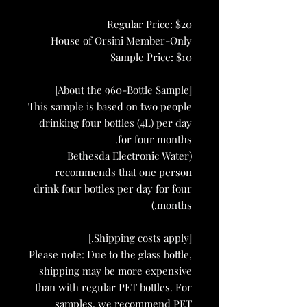
Regular Price: $20
House of Orsini Member-Only
Sample Price: $10
[About the 960-Bottle Sample]
This sample is based on two people
drinking four bottles (4L) per day
for four months.
(Bethesda Electronic Water
recommends that one person
drink four bottles per day for four
months.)
[Shipping costs apply.]
Please note: Due to the glass bottle,
shipping may be more expensive
than with regular PET bottles. For
samples, we recommend PET