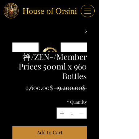
禅/ZEN-/Member
Prices 500ml x 960
Bottles
Sale
Regular
9,600.00$
 19,200.00$ 
Price
Price
*
Quantity
Add to Cart