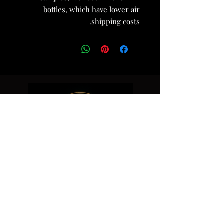
bottles, which have lower air
shipping costs.